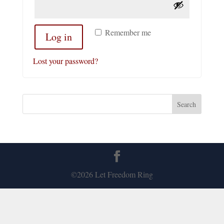
Remember me
Log in
Lost your password?
©2026 Let Freedom Ring