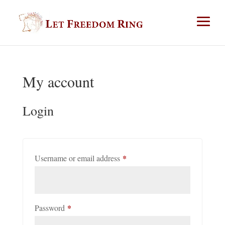
My account
Login
*
Required
Username or email address
*
Required
Password