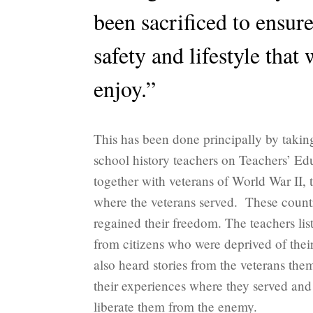
been sacrificed to ensur
safety and lifestyle that 
enjoy.”
This has been done principally by taki
school history teachers on Teachers’ Ed
together with veterans of World War II, 
where the veterans served. These countr
regained their freedom. The teachers list
from citizens who were deprived of the
also heard stories from the veterans the
their experiences where they served and
liberate them from the enemy.