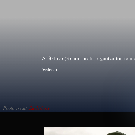
A 501 (c) (3) non-profit organization f
Veteran.
Photo credit:
Zach Coco