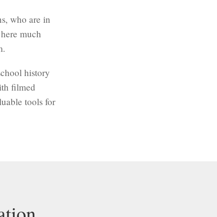
ns, who are in
e here much
m.
chool history
ith filmed
uable tools for
ation