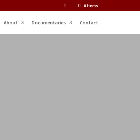
0 Items
About
Documentaries
Contact