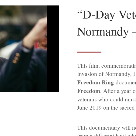
“D-Day Vete
Normandy —
This film, commemoratin
Invasion of Normandy, Fra
Freedom Ring
document
Freedom
. After a year 
veterans who could muster
June 2019 on the sacre
This documentary will n
from a different land wh