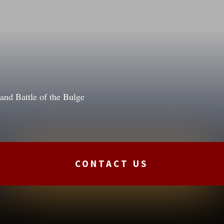
nd Battle of the Bulge
CONTACT US