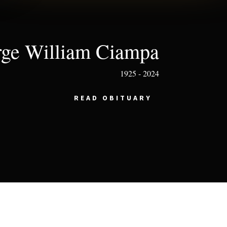
ge William Ciampa
1925 - 2024
READ OBITUARY