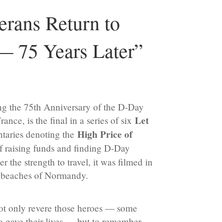
rans Return to
 75 Years Later”
g the 75th Anniversary of the D-Day
Let
nce, is the final in a series of six
High Price of
aries denoting the
of raising funds and finding D-Day
 the strength to travel, it was filmed in
d beaches of Normandy.
ot only revere those heroes — some
o gave their lives — but to remember