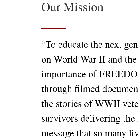
Our Mission
“To educate the next gen
on World War II and the
importance of FREED
through filmed documen
the stories of WWII vet
survivors delivering the 
message that so many li