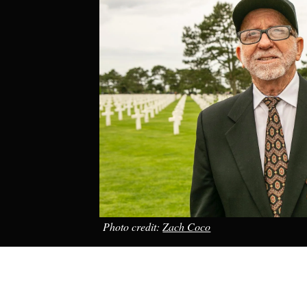
Photo credit:
Zach Coco