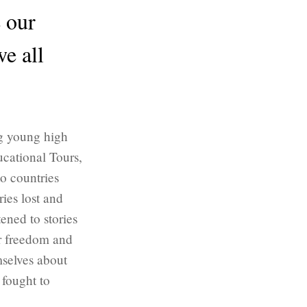
e our
we all
ng young high
ucational Tours,
to countries
ies lost and
ened to stories
ir freedom and
mselves about
 fought to