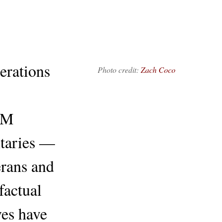
erations
Photo credit:
Zach Coco
OM
taries —
erans and
factual
ves have