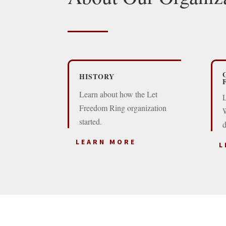
HISTORY
Learn about how the Let
L
Freedom Ring organization
W
started.
d
LEARN MORE
L