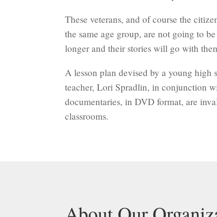
These veterans, and of course the citize
the same age group, are not going to b
longer and their stories will go with the
A lesson plan devised by a young high s
teacher, Lori Spradlin, in conjunction w
documentaries, in DVD format, are inval
classrooms.
About Our Organiz