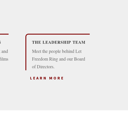
S
THE LEADERSHIP TEAM
t and
Meet the people behind Let
films
Freedom Ring and our Board
of Directors.
LEARN MORE