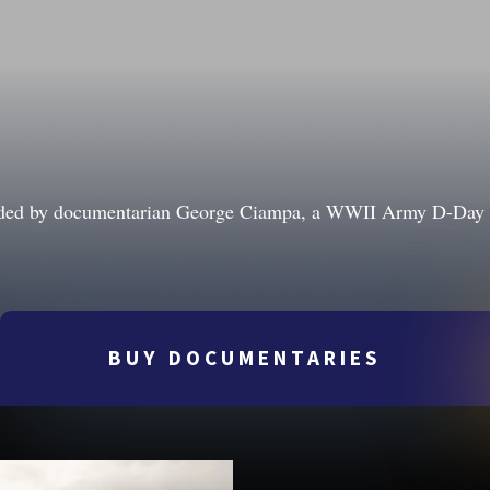
ounded by documentarian George Ciampa, a WWII Army D-Day a
BUY DOCUMENTARIES