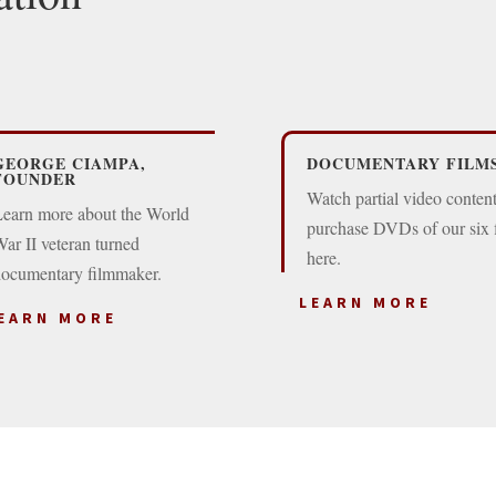
GEORGE CIAMPA,
DOCUMENTARY FILM
FOUNDER
Watch partial video conten
earn more about the World
purchase DVDs of our six 
ar II veteran turned
here.
ocumentary filmmaker.
LEARN MORE
EARN MORE