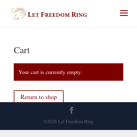
Cart
Your cart is currently empty.
Return to shop
©2026 Let Freedom Ring