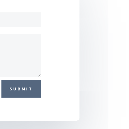
SUBMIT