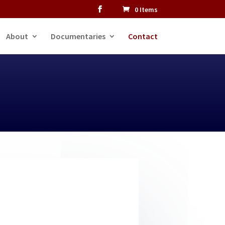
0 Items
About
Documentaries
Contact