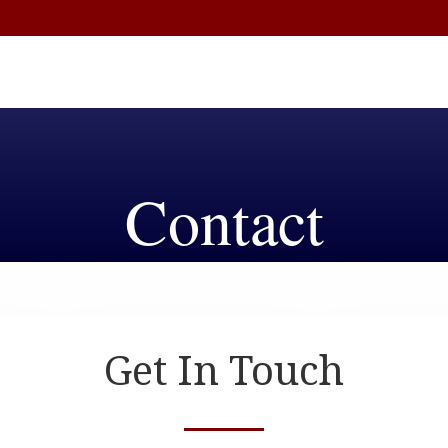
Contact
Get In Touch